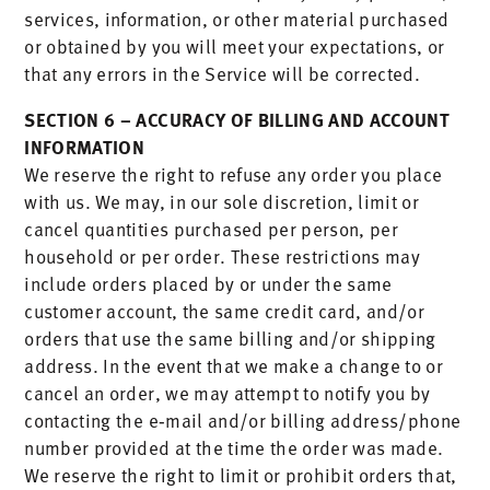
services, information, or other material purchased
or obtained by you will meet your expectations, or
that any errors in the Service will be corrected.
SECTION 6 – ACCURACY OF BILLING AND ACCOUNT
INFORMATION
We reserve the right to refuse any order you place
with us. We may, in our sole discretion, limit or
cancel quantities purchased per person, per
household or per order. These restrictions may
include orders placed by or under the same
customer account, the same credit card, and/or
orders that use the same billing and/or shipping
address. In the event that we make a change to or
cancel an order, we may attempt to notify you by
contacting the e‑mail and/or billing address/phone
number provided at the time the order was made.
We reserve the right to limit or prohibit orders that,