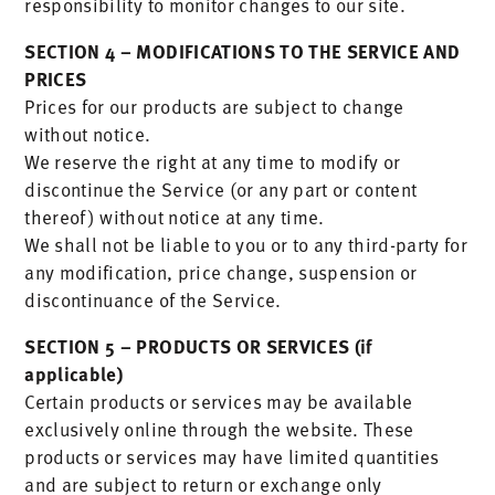
responsibility to monitor changes to our site.
SECTION 4 – MODIFICATIONS TO THE SERVICE AND
PRICES
Prices for our products are subject to change
without notice.
We reserve the right at any time to modify or
discontinue the Service (or any part or content
thereof) without notice at any time.
We shall not be liable to you or to any third-party for
any modification, price change, suspension or
discontinuance of the Service.
SECTION 5 – PRODUCTS OR SERVICES (if
applicable)
Certain products or services may be available
exclusively online through the website. These
products or services may have limited quantities
and are subject to return or exchange only