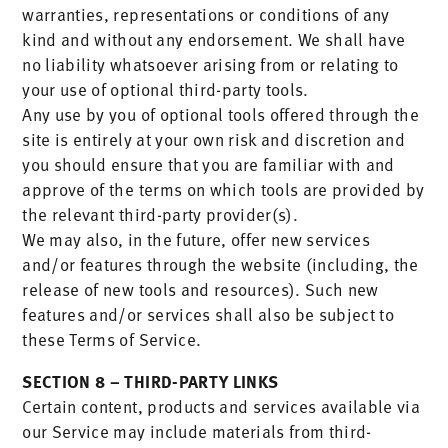
warranties, representations or conditions of any
kind and without any endorsement. We shall have
no liability whatsoever arising from or relating to
your use of optional third-party tools.
Any use by you of optional tools offered through the
site is entirely at your own risk and discretion and
you should ensure that you are familiar with and
approve of the terms on which tools are provided by
the relevant third-party provider(s).
We may also, in the future, offer new services
and/or features through the website (including, the
release of new tools and resources). Such new
features and/or services shall also be subject to
these Terms of Service.
SECTION 8 – THIRD-PARTY LINKS
Certain content, products and services available via
our Service may include materials from third-