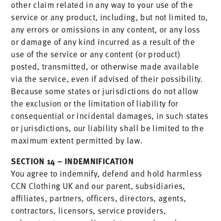
other claim related in any way to your use of the
service or any product, including, but not limited to,
any errors or omissions in any content, or any loss
or damage of any kind incurred as a result of the
use of the service or any content (or product)
posted, transmitted, or otherwise made available
via the service, even if advised of their possibility.
Because some states or jurisdictions do not allow
the exclusion or the limitation of liability for
consequential or incidental damages, in such states
or jurisdictions, our liability shall be limited to the
maximum extent permitted by law.
SECTION 14 – INDEMNIFICATION
You agree to indemnify, defend and hold harmless
CCN Clothing UK and our parent, subsidiaries,
affiliates, partners, officers, directors, agents,
contractors, licensors, service providers,