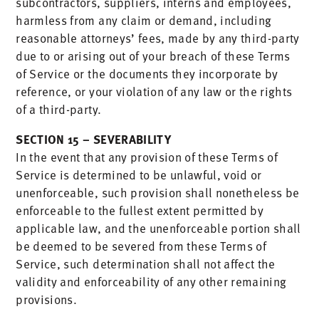
subcontractors, suppliers, interns and employees,
harmless from any claim or demand, including
reasonable attorneys’ fees, made by any third-party
due to or arising out of your breach of these Terms
of Service or the documents they incorporate by
reference, or your violation of any law or the rights
of a third-party.
SECTION 15 – SEVERABILITY
In the event that any provision of these Terms of
Service is determined to be unlawful, void or
unenforceable, such provision shall nonetheless be
enforceable to the fullest extent permitted by
applicable law, and the unenforceable portion shall
be deemed to be severed from these Terms of
Service, such determination shall not affect the
validity and enforceability of any other remaining
provisions.