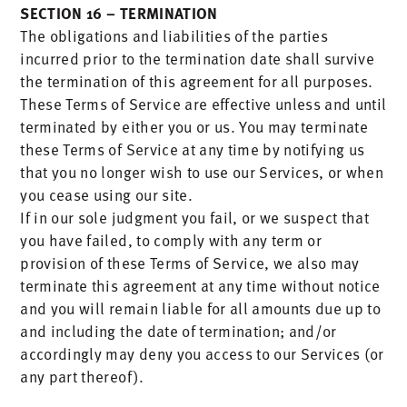
SECTION 16 – TERMINATION
The obligations and liabilities of the parties
incurred prior to the termination date shall survive
the termination of this agreement for all purposes.
These Terms of Service are effective unless and until
terminated by either you or us. You may terminate
these Terms of Service at any time by notifying us
that you no longer wish to use our Services, or when
you cease using our site.
If in our sole judgment you fail, or we suspect that
you have failed, to comply with any term or
provision of these Terms of Service, we also may
terminate this agreement at any time without notice
and you will remain liable for all amounts due up to
and including the date of termination; and/or
accordingly may deny you access to our Services (or
any part thereof).