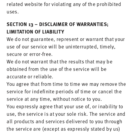
related website for violating any of the prohibited
uses.
SECTION 13 – DISCLAIMER OF WARRANTIES;
LIMITATION OF LIABILITY
We do not guarantee, represent or warrant that your
use of our service will be uninterrupted, timely,
secure or error-free.
We do not warrant that the results that may be
obtained from the use of the service will be
accurate or reliable.
You agree that from time to time we may remove the
service for indefinite periods of time or cancel the
service at any time, without notice to you.
You expressly agree that your use of, or inability to
use, the service is at your sole risk. The service and
all products and services delivered to you through
the service are (except as expressly stated by us)