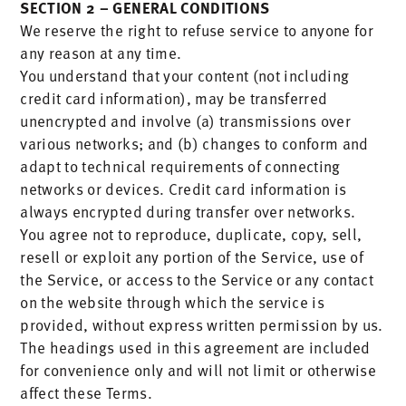
SECTION 2 – GENERAL CONDITIONS
We reserve the right to refuse service to anyone for
any reason at any time.
You understand that your content (not including
credit card information), may be transferred
unencrypted and involve (a) transmissions over
various networks; and (b) changes to conform and
adapt to technical requirements of connecting
networks or devices. Credit card information is
always encrypted during transfer over networks.
You agree not to reproduce, duplicate, copy, sell,
resell or exploit any portion of the Service, use of
the Service, or access to the Service or any contact
on the website through which the service is
provided, without express written permission by us.
The headings used in this agreement are included
for convenience only and will not limit or otherwise
affect these Terms.