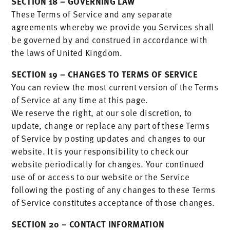
SECTION 18 – GOVERNING LAW
These Terms of Service and any separate
agreements whereby we provide you Services shall
be governed by and construed in accordance with
the laws of United Kingdom.
SECTION 19 – CHANGES TO TERMS OF SERVICE
You can review the most current version of the Terms
of Service at any time at this page.
We reserve the right, at our sole discretion, to
update, change or replace any part of these Terms
of Service by posting updates and changes to our
website. It is your responsibility to check our
website periodically for changes. Your continued
use of or access to our website or the Service
following the posting of any changes to these Terms
of Service constitutes acceptance of those changes.
SECTION 20 – CONTACT INFORMATION