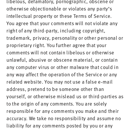
libelous, defamatory, pornographic, obscene or
otherwise objectionable or violates any party’s
intellectual property or these Terms of Service.
You agree that your comments will not violate any
right of any third-party, including copyright,
trademark, privacy, personality or other personal or
proprietary right. You further agree that your
comments will not contain libelous or otherwise
unlawful, abusive or obscene material, or contain
any computer virus or other malware that could in
any way affect the operation of the Service or any
related website. You may not use a false e‑mail
address, pretend to be someone other than
yourself, or otherwise mislead us or third-parties as
to the origin of any comments. You are solely
responsible for any comments you make and their
accuracy. We take no responsibility and assume no
liability for any comments posted by you or any