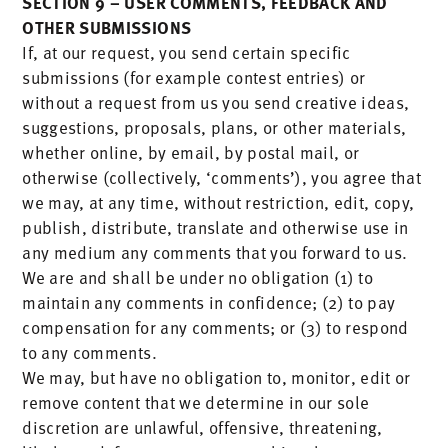
SECTION 9 – USER COMMENTS, FEEDBACK AND
OTHER SUBMISSIONS
If, at our request, you send certain specific
submissions (for example contest entries) or
without a request from us you send creative ideas,
suggestions, proposals, plans, or other materials,
whether online, by email, by postal mail, or
otherwise (collectively, ‘comments’), you agree that
we may, at any time, without restriction, edit, copy,
publish, distribute, translate and otherwise use in
any medium any comments that you forward to us.
We are and shall be under no obligation (1) to
maintain any comments in confidence; (2) to pay
compensation for any comments; or (3) to respond
to any comments.
We may, but have no obligation to, monitor, edit or
remove content that we determine in our sole
discretion are unlawful, offensive, threatening,