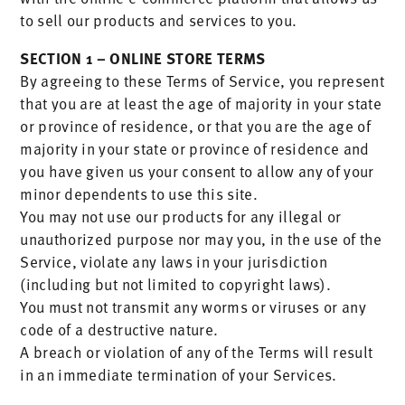
to sell our products and services to you.
SECTION 1 – ONLINE STORE TERMS
By agreeing to these Terms of Service, you represent
that you are at least the age of majority in your state
or province of residence, or that you are the age of
majority in your state or province of residence and
you have given us your consent to allow any of your
minor dependents to use this site.
You may not use our products for any illegal or
unauthorized purpose nor may you, in the use of the
Service, violate any laws in your jurisdiction
(including but not limited to copyright laws).
You must not transmit any worms or viruses or any
code of a destructive nature.
A breach or violation of any of the Terms will result
in an immediate termination of your Services.