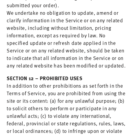
submitted your order).
We undertake no obligation to update, amend or
clarify information in the Service or on any related
website, including without limitation, pricing
information, except as required by law. No
specified update or refresh date applied in the
Service or on any related website, should be taken
to indicate that all information in the Service or on
any related website has been modified or updated.
SECTION 12 – PROHIBITED USES
In addition to other prohibitions as set forth in the
Terms of Service, you are prohibited from using the
site or its content: (a) for any unlawful purpose; (b)
to solicit others to perform or participate in any
unlawful acts; (c) to violate any international,
federal, provincial or state regulations, rules, laws,
or local ordinances; (d) to infringe upon or violate