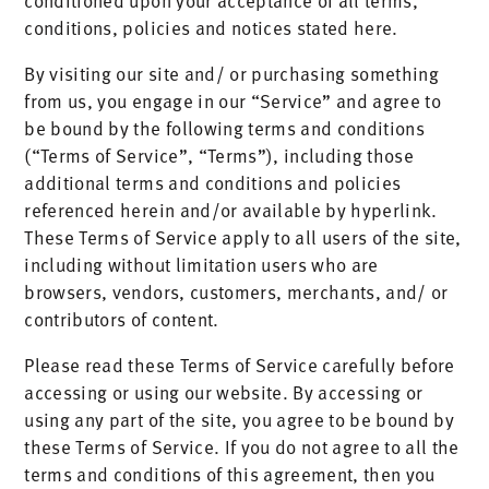
conditioned upon your acceptance of all terms,
conditions, policies and notices stated here.
By visiting our site and/ or purchasing something
from us, you engage in our “Service” and agree to
be bound by the following terms and conditions
(“Terms of Service”, “Terms”), including those
additional terms and conditions and policies
referenced herein and/or available by hyperlink.
These Terms of Service apply to all users of the site,
including without limitation users who are
browsers, vendors, customers, merchants, and/ or
contributors of content.
Please read these Terms of Service carefully before
accessing or using our website. By accessing or
using any part of the site, you agree to be bound by
these Terms of Service. If you do not agree to all the
terms and conditions of this agreement, then you