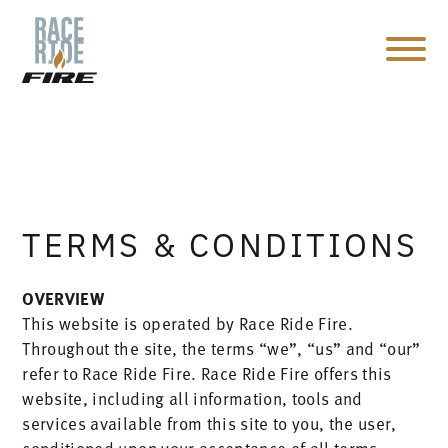
TERMS & CONDITIONS
OVERVIEW
This website is operated by Race Ride Fire.
Throughout the site, the terms “we”, “us” and “our”
refer to Race Ride Fire. Race Ride Fire offers this
website, including all information, tools and
services available from this site to you, the user,