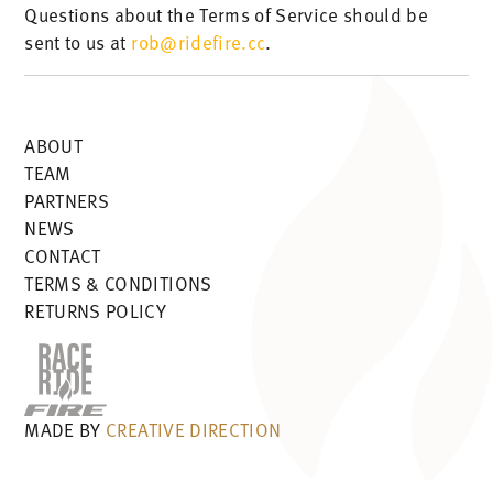
Questions about the Terms of Service should be
sent to us at
rob@ridefire.cc
.
ABOUT
TEAM
PARTNERS
NEWS
CONTACT
TERMS & CONDITIONS
RETURNS POLICY
MADE BY
CREATIVE DIRECTION