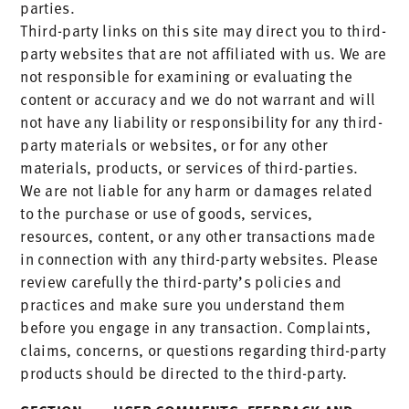
parties.
Third-party links on this site may direct you to third-
party websites that are not affiliated with us. We are
not responsible for examining or evaluating the
content or accuracy and we do not warrant and will
not have any liability or responsibility for any third-
party materials or websites, or for any other
materials, products, or services of third-parties.
We are not liable for any harm or damages related
to the purchase or use of goods, services,
resources, content, or any other transactions made
in connection with any third-party websites. Please
review carefully the third-party’s policies and
practices and make sure you understand them
before you engage in any transaction. Complaints,
claims, concerns, or questions regarding third-party
products should be directed to the third-party.