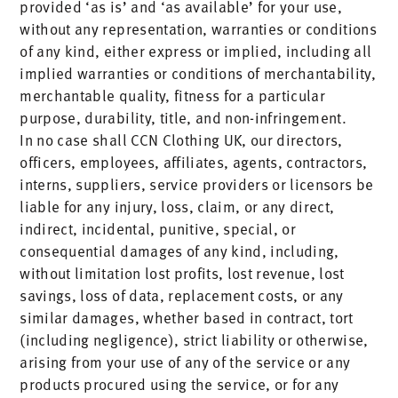
provided ‘as is’ and ‘as available’ for your use,
without any representation, warranties or conditions
of any kind, either express or implied, including all
implied warranties or conditions of merchantability,
merchantable quality, fitness for a particular
purpose, durability, title, and non-infringement.
In no case shall CCN Clothing UK, our directors,
officers, employees, affiliates, agents, contractors,
interns, suppliers, service providers or licensors be
liable for any injury, loss, claim, or any direct,
indirect, incidental, punitive, special, or
consequential damages of any kind, including,
without limitation lost profits, lost revenue, lost
savings, loss of data, replacement costs, or any
similar damages, whether based in contract, tort
(including negligence), strict liability or otherwise,
arising from your use of any of the service or any
products procured using the service, or for any