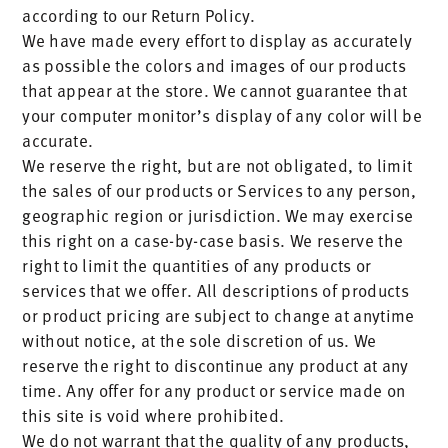
according to our Return Policy.
We have made every effort to display as accurately
as possible the colors and images of our products
that appear at the store. We cannot guarantee that
your computer monitor’s display of any color will be
accurate.
We reserve the right, but are not obligated, to limit
the sales of our products or Services to any person,
geographic region or jurisdiction. We may exercise
this right on a case-by-case basis. We reserve the
right to limit the quantities of any products or
services that we offer. All descriptions of products
or product pricing are subject to change at anytime
without notice, at the sole discretion of us. We
reserve the right to discontinue any product at any
time. Any offer for any product or service made on
this site is void where prohibited.
We do not warrant that the quality of any products,