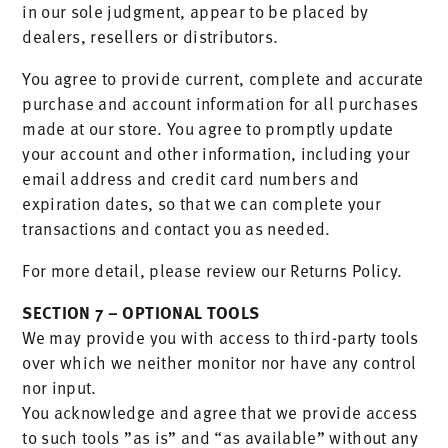
in our sole judgment, appear to be placed by
dealers, resellers or distributors.
You agree to provide current, complete and accurate
purchase and account information for all purchases
made at our store. You agree to promptly update
your account and other information, including your
email address and credit card numbers and
expiration dates, so that we can complete your
transactions and contact you as needed.
For more detail, please review our Returns Policy.
SECTION 7 – OPTIONAL TOOLS
We may provide you with access to third-party tools
over which we neither monitor nor have any control
nor input.
You acknowledge and agree that we provide access
to such tools ”as is” and “as available” without any