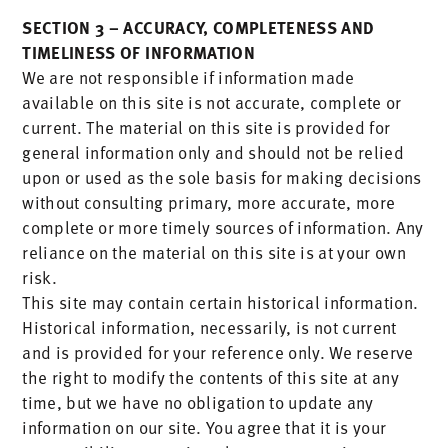
SECTION 3 – ACCURACY, COMPLETENESS AND
TIMELINESS OF INFORMATION
We are not responsible if information made
available on this site is not accurate, complete or
current. The material on this site is provided for
general information only and should not be relied
upon or used as the sole basis for making decisions
without consulting primary, more accurate, more
complete or more timely sources of information. Any
reliance on the material on this site is at your own
risk.
This site may contain certain historical information.
Historical information, necessarily, is not current
and is provided for your reference only. We reserve
the right to modify the contents of this site at any
time, but we have no obligation to update any
information on our site. You agree that it is your