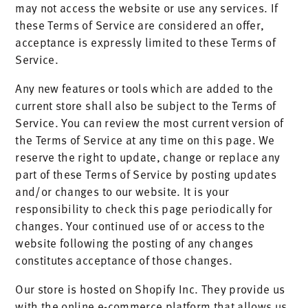
may not access the website or use any services. If
these Terms of Service are considered an offer,
acceptance is expressly limited to these Terms of
Service.
Any new features or tools which are added to the
current store shall also be subject to the Terms of
Service. You can review the most current version of
the Terms of Service at any time on this page. We
reserve the right to update, change or replace any
part of these Terms of Service by posting updates
and/or changes to our website. It is your
responsibility to check this page periodically for
changes. Your continued use of or access to the
website following the posting of any changes
constitutes acceptance of those changes.
Our store is hosted on Shopify Inc. They provide us
with the online e-commerce platform that allows us