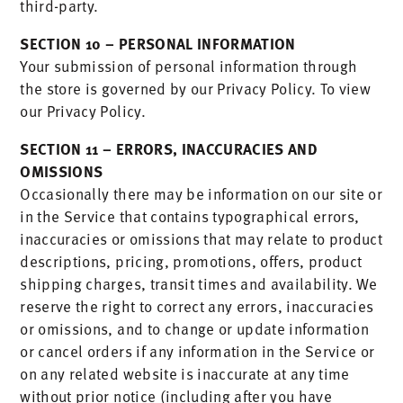
third-party.
SECTION 10 – PERSONAL INFORMATION
Your submission of personal information through
the store is governed by our Privacy Policy. To view
our Privacy Policy.
SECTION 11 – ERRORS, INACCURACIES AND
OMISSIONS
Occasionally there may be information on our site or
in the Service that contains typographical errors,
inaccuracies or omissions that may relate to product
descriptions, pricing, promotions, offers, product
shipping charges, transit times and availability. We
reserve the right to correct any errors, inaccuracies
or omissions, and to change or update information
or cancel orders if any information in the Service or
on any related website is inaccurate at any time
without prior notice (including after you have