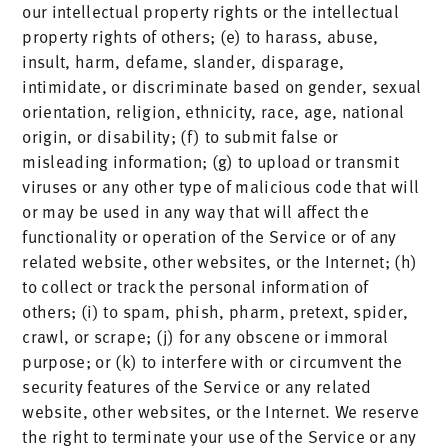
our intellectual property rights or the intellectual
property rights of others; (e) to harass, abuse,
insult, harm, defame, slander, disparage,
intimidate, or discriminate based on gender, sexual
orientation, religion, ethnicity, race, age, national
origin, or disability; (f) to submit false or
misleading information; (g) to upload or transmit
viruses or any other type of malicious code that will
or may be used in any way that will affect the
functionality or operation of the Service or of any
related website, other websites, or the Internet; (h)
to collect or track the personal information of
others; (i) to spam, phish, pharm, pretext, spider,
crawl, or scrape; (j) for any obscene or immoral
purpose; or (k) to interfere with or circumvent the
security features of the Service or any related
website, other websites, or the Internet. We reserve
the right to terminate your use of the Service or any