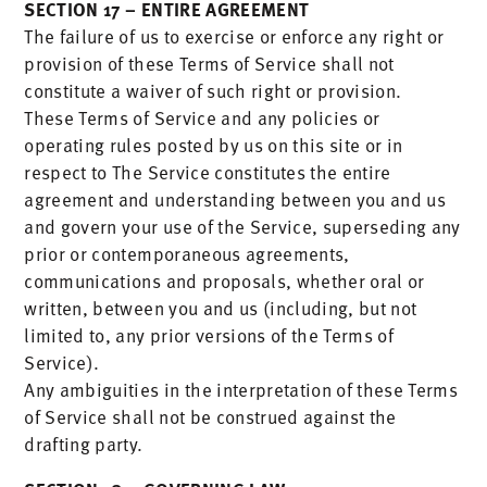
SECTION 17 – ENTIRE AGREEMENT
The failure of us to exercise or enforce any right or
provision of these Terms of Service shall not
constitute a waiver of such right or provision.
These Terms of Service and any policies or
operating rules posted by us on this site or in
respect to The Service constitutes the entire
agreement and understanding between you and us
and govern your use of the Service, superseding any
prior or contemporaneous agreements,
communications and proposals, whether oral or
written, between you and us (including, but not
limited to, any prior versions of the Terms of
Service).
Any ambiguities in the interpretation of these Terms
of Service shall not be construed against the
drafting party.